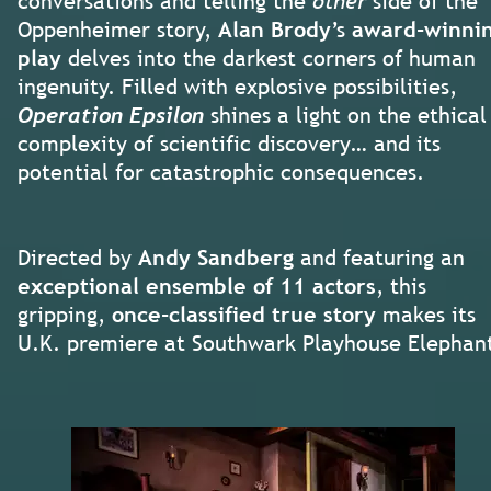
conversations and telling the
other
side of the
Oppenheimer story,
Alan Brody
’s
award-winni
play
delves into the darkest corners of human
ingenuity. Filled with explosive possibilities,
Operation Epsilon
shines a light on the ethical
complexity of scientific discovery… and its
potential for catastrophic consequences.
Directed by
Andy Sandberg
and featuring an
exceptional ensemble of 11 actors
, this
gripping,
once-classified true story
makes its
U.K. premiere at Southwark Playhouse Elephan