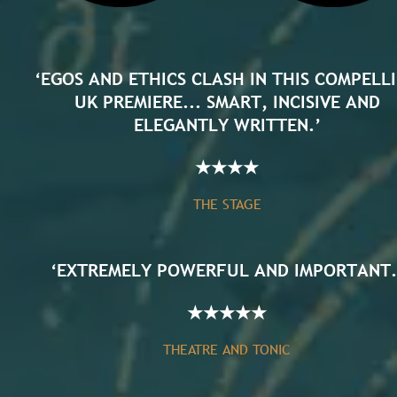
‘EGOS AND ETHICS CLASH IN THIS COMPELL
UK PREMIERE... SMART, INCISIVE AND
ELEGANTLY WRITTEN.’
★
★
★
★
THE STAGE
‘EXTREMELY POWERFUL AND IMPORTANT.
★
★
★
★
★
THEATRE AND TONIC