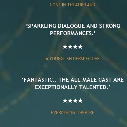
LOST IN THEATRELAND
‘SPARKLING DIALOGUE AND STRONG
PERFORMANCES.’
★
★
★
★
A YOUNG-ISH PERSPECTIVE
‘FANTASTIC.. THE ALL-MALE CAST ARE
EXCEPTIONALLY TALENTED.’
★
★
★
★
EVERYTHING THEATRE