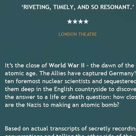
‘RIVETING, TIMELY, AND SO RESONANT.’
★
★
★
★
LONDON THEATRE
It’s the close of
World War II
– the dawn of the
atomic age. The Allies have captured Germany’
ten foremost nuclear scientists and sequestere
them deep in the English countryside to discov
the answer to a life or death question: how clo
are the Nazis to making an atomic bomb?
Based on actual transcripts of secretly recordin