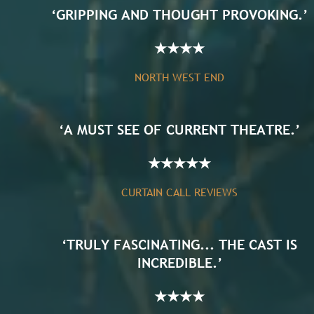
‘GRIPPING AND THOUGHT PROVOKING.’
★
★
★
★
NORTH WEST END
‘A MUST SEE OF CURRENT THEATRE.’
★
★
★
★
★
CURTAIN CALL REVIEWS
‘TRULY FASCINATING... THE CAST IS
INCREDIBLE.’
★
★
★
★