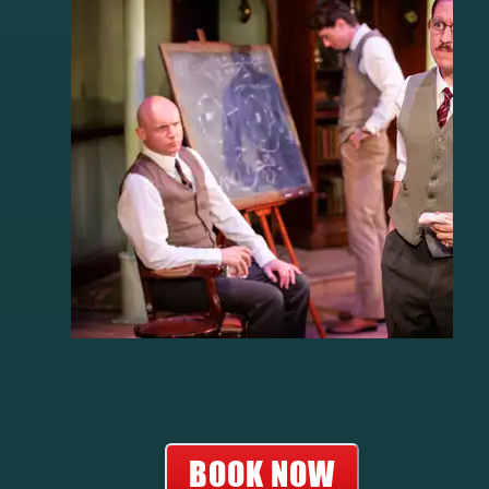
BOOK NOW