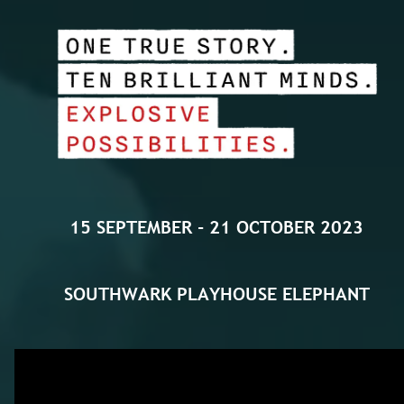
15 SEPTEMBER - 21 OCTOBER 2023
SOUTHWARK PLAYHOUSE
ELEPHANT