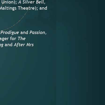
 Union);
A Silver Bell,
Maltings Theatre); and
 Prodigue
and
Passion,
ager for
The
ng
and
After Mrs