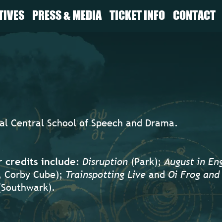
TIVES
PRESS & MEDIA
TICKET INFO
CONTACT
yal Central School of Speech and Drama.
credits include:
Disruption
(Park);
August in En
, Corby Cube);
Trainspotting Live
and
Oi Frog and 
Southwark).