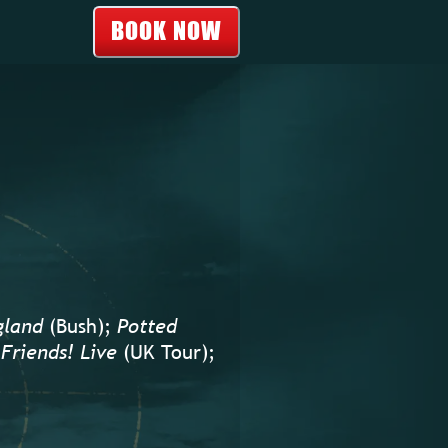
BOOK NOW
gland
(Bush);
Potted
Friends! Live
(UK Tour);