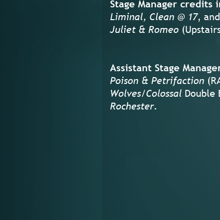
Stage Manager credits i
Liminal, Clean @ 17
, and
Juliet & Romeo
(Upstair
Assistant Stage Manager
Poison & Petrifaction
(RA
Wolves/Colossal
Double 
Rochester
.