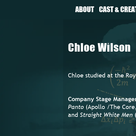
ABOUT
CAST & CREA
Chloe Wilson
Chloe studied at the Ro
Company Stage Manager 
Panto
(Apollo /The Core
and
Straight White Men
(