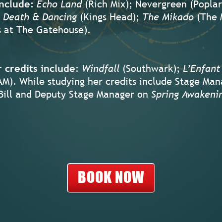
nclude:
Echo Land
(Rich Mix); Nevergreen (Poplar
Death & Dancing
(Kings Head);
The Mikado
(The 
s at The Gatehouse).
 credits include
:
Windfall
(Southwark);
L’Enfant
M). While studying her credits include Stage Man
Bill and Deputy Stage Manager on
Spring Awakeni
BOOK NOW